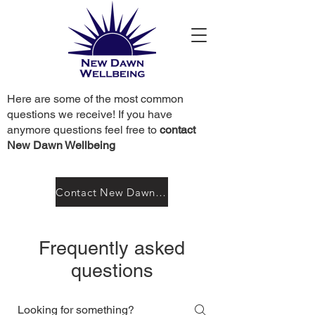
Here are some of the most common
questions we receive! If you have
anymore questions feel free to
contact
New Dawn Wellbeing
Contact New Dawn Wellbeing
Frequently asked
questions